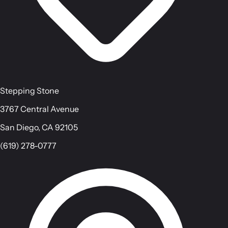
Stepping Stone
3767 Central Avenue
San Diego, CA 92105
(619) 278-0777