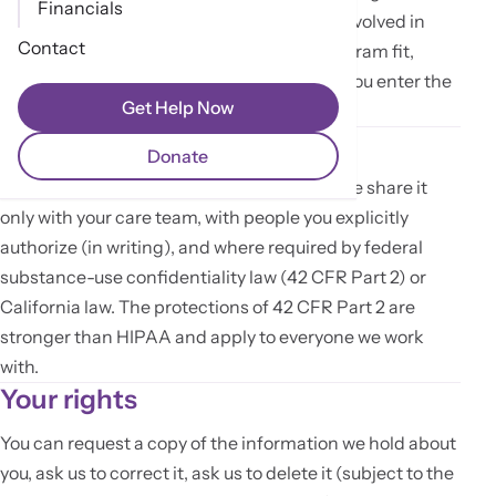
Financials
intake team and the clinical staff directly involved in
Contact
your screening. We use it to determine program fit,
prepare for our first conversation, and — if you enter the
Get Help Now
program — build your care record.
How we share it
Donate
We do not sell your personal information. We share it
only with your care team, with people you explicitly
authorize (in writing), and where required by federal
substance-use confidentiality law (42 CFR Part 2) or
California law. The protections of 42 CFR Part 2 are
stronger than HIPAA and apply to everyone we work
with.
Your rights
You can request a copy of the information we hold about
you, ask us to correct it, ask us to delete it (subject to the