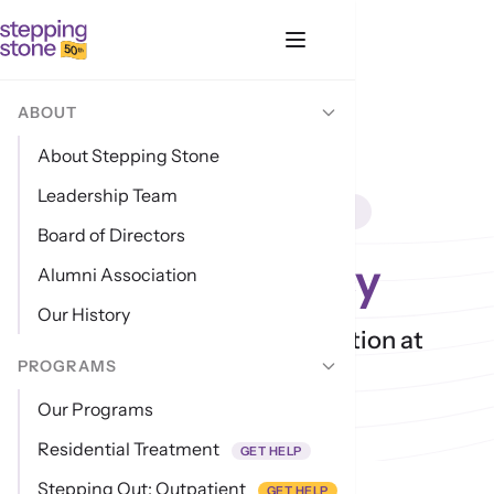
ABOUT
About Stepping Stone
Leadership Team
LEGAL · UPDATED MAY 2026
Board of Directors
Privacy Policy
Alumni Association
Our History
How we handle your information at
PROGRAMS
intake and beyond.
Our Programs
Residential Treatment
GET HELP
Last updated: 17 May 2026
Stepping Out: Outpatient
GET HELP