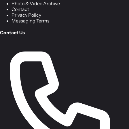
Photo & Video Archive
Contact
Privacy Policy
Messaging Terms
Contact Us