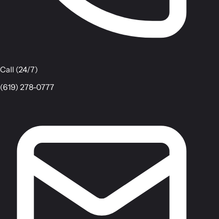
Call (24/7)
(619) 278-0777