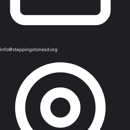
info@steppingstonesd.org