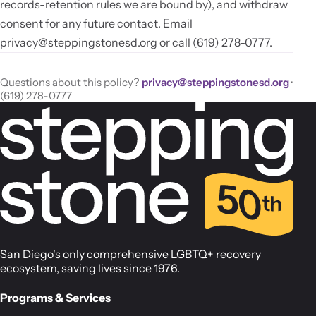
records-retention rules we are bound by), and withdraw
consent for any future contact. Email
privacy@steppingstonesd.org
or call (619) 278-0777.
Questions about this policy?
privacy@steppingstonesd.org
·
(619) 278-0777
San Diego's only comprehensive LGBTQ+ recovery
ecosystem, saving lives since 1976.
Programs & Services