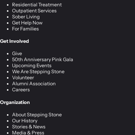
Residential Treatment
Outpatient Services
Sober Living
Get Help Now
For Families
Get Involved
Give
50th Anniversary Pink Gala
Upcoming Events
We Are Stepping Stone
Volunteer
Alumni Association
Careers
Organization
About Stepping Stone
Our History
Stories & News
Media & Press