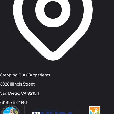
Stepping Out (Outpatient)
3928 Illinois Street
San Diego, CA 92104
(619) 763-1140