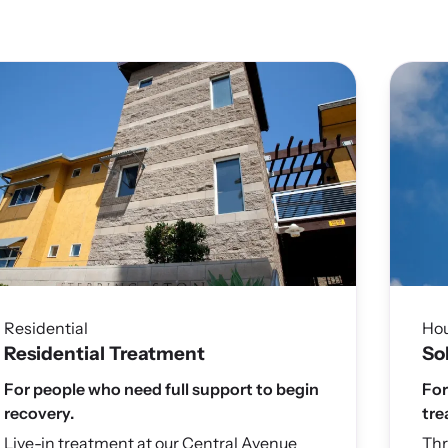
Residential
Ho
Residential Treatment
So
For people who need full support to begin
For
recovery.
tre
Live-in treatment at our Central Avenue
Thr