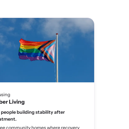
using
ber Living
 people building stability after
atment.
ee community homes where recovery