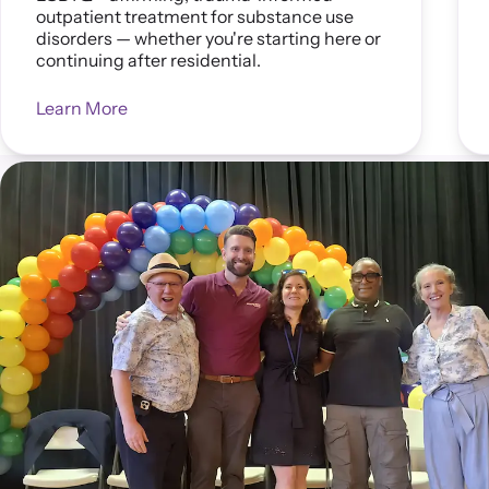
outpatient treatment for substance use
disorders — whether you're starting here or
continuing after residential.
Learn More