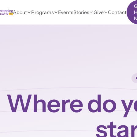
G
About
Programs
Events
Stories
Give
Contact
H
Where do y
sta