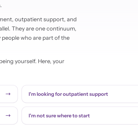
.
atment, outpatient support, and
allel. They are one continuum,
 people who are part of the
eing yourself. Here, your
I'm looking for outpatient support
I'm not sure where to start