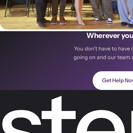
Wherever you 
You don't have to have i
going on and our team wil
Get Help N