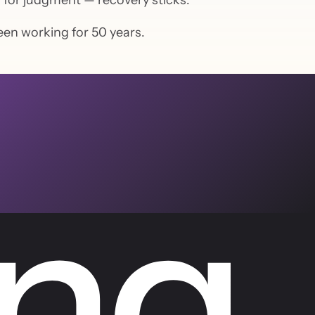
g for judgment — recovery sticks.
been working for 50 years.