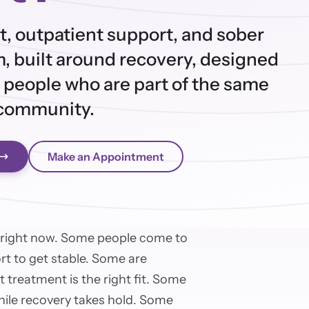
t, outpatient support, and sober
, built around recovery, designed
 people who are part of the same
community.
Make an Appointment
 right now. Some people come to
ort to get stable. Some are
 treatment is the right fit. Some
while recovery takes hold. Some