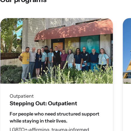
Outpatient
Stepping Out: Outpatient
For people who need structured support
while staying in their lives.
LGBTQ+-affirming, trauma-informed