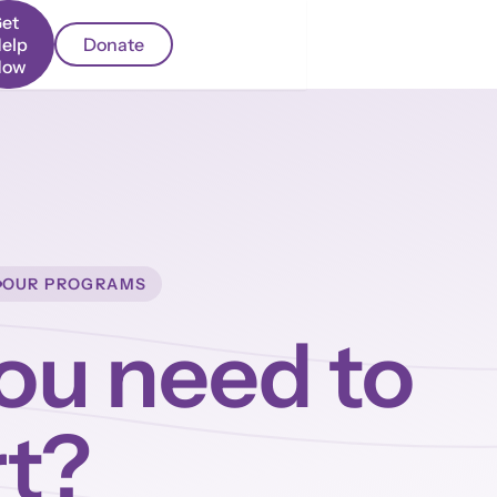
et
elp
Donate
Now
OUR PROGRAMS
ou need to
rt?