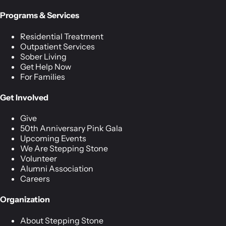
Programs & Services
Residential Treatment
Outpatient Services
Sober Living
Get Help Now
For Families
Get Involved
Give
50th Anniversary Pink Gala
Upcoming Events
We Are Stepping Stone
Volunteer
Alumni Association
Careers
Organization
About Stepping Stone