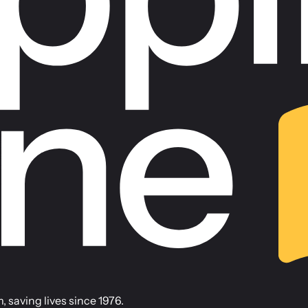
saving lives since 1976.