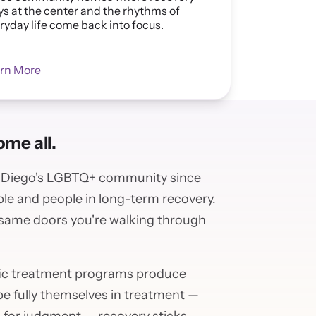
ys at the center and the rhythms of
ryday life come back into focus.
rn More
me all.
n Diego's LGBTQ+ community since
le and people in long-term recovery.
 same doors you're walking through
ic treatment programs produce
 fully themselves in treatment —