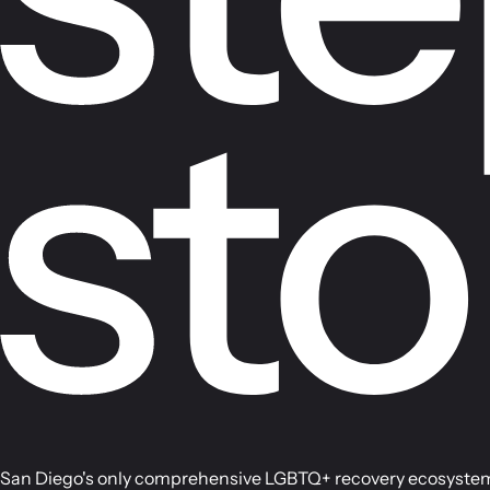
San Diego's only comprehensive LGBTQ+ recovery ecosystem, 