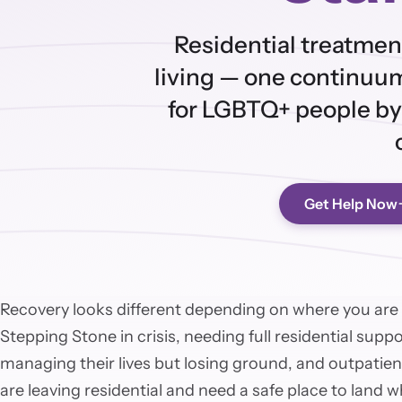
Residential treatmen
living — one continuum
for LGBTQ+ people by
Get Help Now
Recovery looks different depending on where you are
Stepping Stone in crisis, needing full residential supp
managing their lives but losing ground, and outpatient
are leaving residential and need a safe place to land 