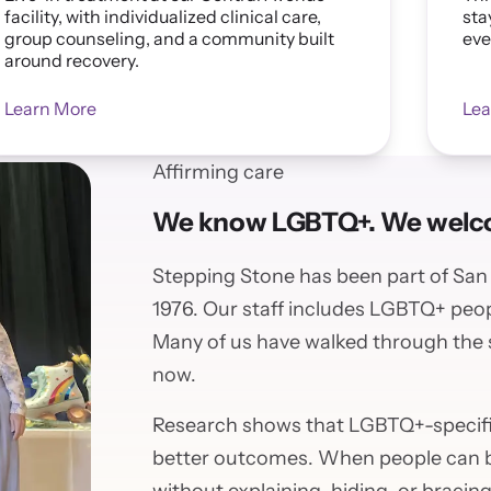
facility, with individualized clinical care,
sta
group counseling, and a community built
eve
around recovery.
Learn More
Lea
Affirming care
We know LGBTQ+. We welco
Stepping Stone has been part of Sa
1976. Our staff includes LGBTQ+ peop
Many of us have walked through the
now.
Research shows that LGBTQ+-specif
better outcomes. When people can be