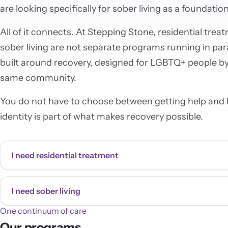
are looking specifically for sober living as a foundation
All of it connects. At Stepping Stone, residential tre
sober living are not separate programs running in par
built around recovery, designed for LGBTQ+ people by
same community.
You do not have to choose between getting help and b
identity is part of what makes recovery possible.
I need residential treatment
I need sober living
One continuum of care
Our programs