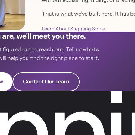
without explaining, hiding, or bracin
That is what we've built here. It has 
Learn About Stepping Stone
are, we'll meet you there.
t figured out to reach out. Tell us what's
l help you find the right place to start.
ow
Contact Our Team